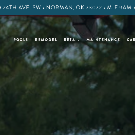
400 24TH AVE. SW • NORMAN, OK 73072 • M-F 9A
POOLS
REMODEL
RETAIL
MAINTENANCE
CA