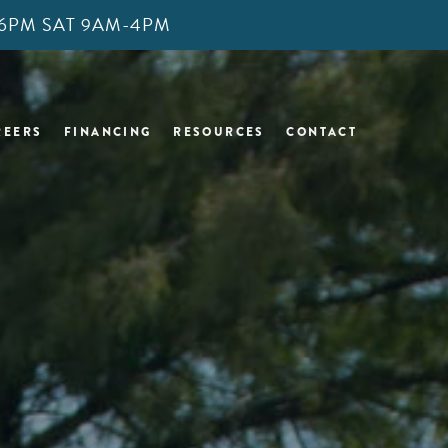
M-6PM SAT 9AM-4PM
REERS
FINANCING
RESOURCES
CONTACT