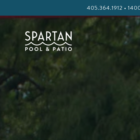
405.364.1912 • 1