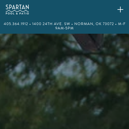
405.364.1912 • 1400 24TH AVE. SW • NORMAN, OK 73072 • M-F
9AM-5PM