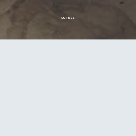
SCROLL
Give Mom the Gift of Relaxation
Posted by
Spartan Pool & Patio
on May 8, 2025 4:15:02
PM